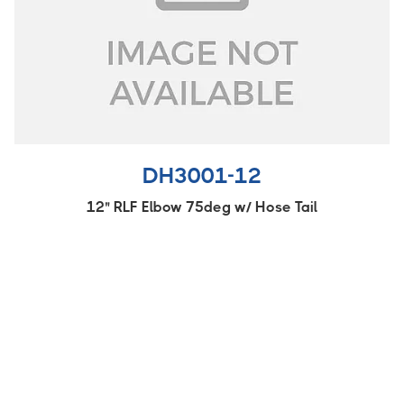
DH3001-12
12" RLF Elbow 75deg w/ Hose Tail