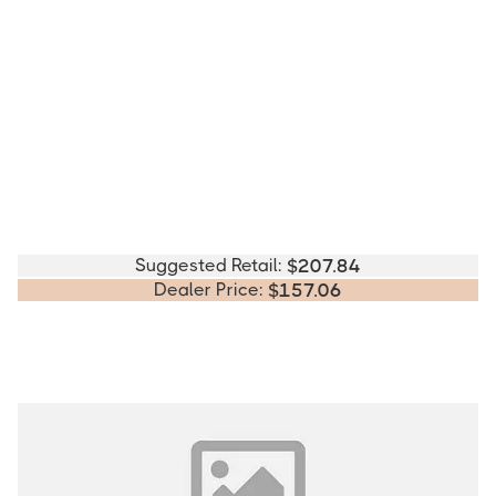
Suggested Retail:
$
207.84
Dealer Price:
$
157.06