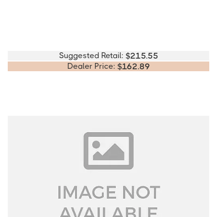
Suggested Retail:
$
215.55
Dealer Price:
$
162.89