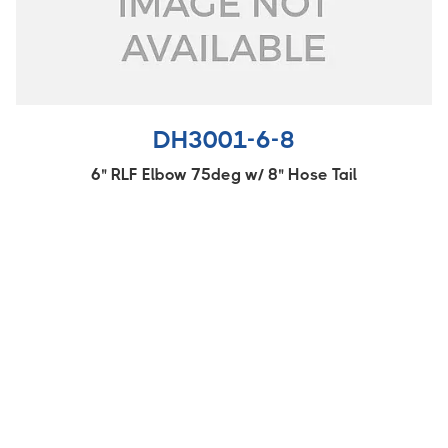
DH3001-6-8
6" RLF Elbow 75deg w/ 8" Hose Tail