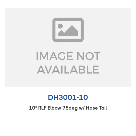
DH3001-10
10" RLF Elbow 75deg w/ Hose Tail