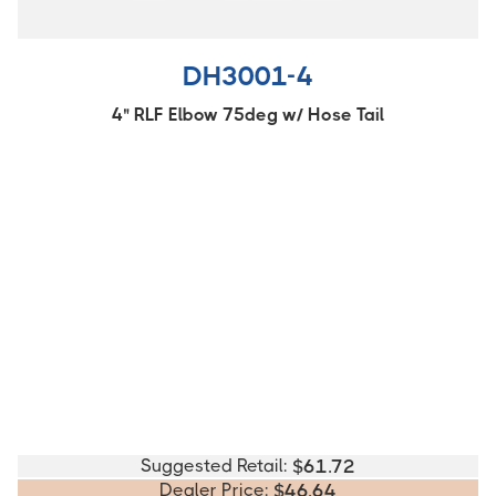
DH3001-4
4" RLF Elbow 75deg w/ Hose Tail
Suggested Retail:
$
61.72
Dealer Price:
$
46.64