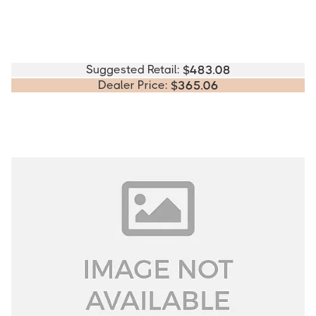
Suggested Retail:
$
483.08
Dealer Price:
$
365.06