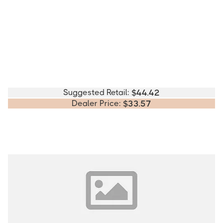
Suggested Retail:
$
44.42
Dealer Price:
$
33.57