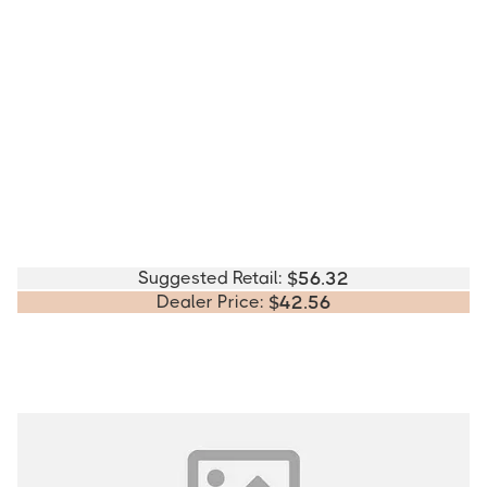
Suggested Retail:
$
56.32
Dealer Price:
$
42.56