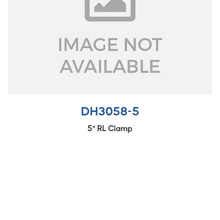
DH3058-5
5" RL Clamp