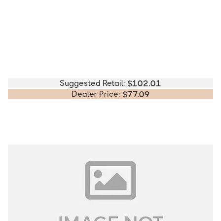
Suggested Retail:
$
102.01
Dealer Price:
$
77.09