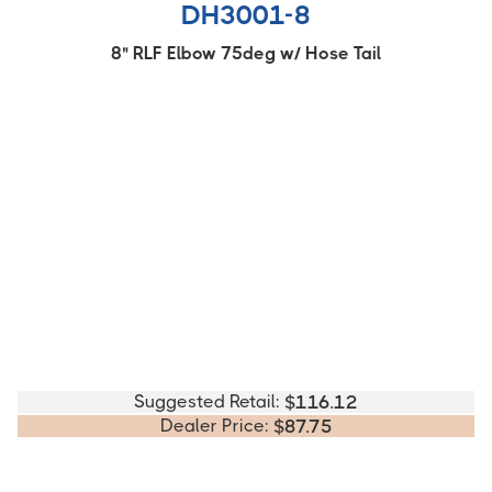
DH3001-8
8" RLF Elbow 75deg w/ Hose Tail
Suggested Retail:
$
116.12
Dealer Price:
$
87.75