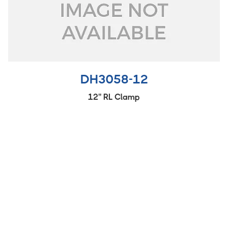
DH3058-12
12'' RL Clamp