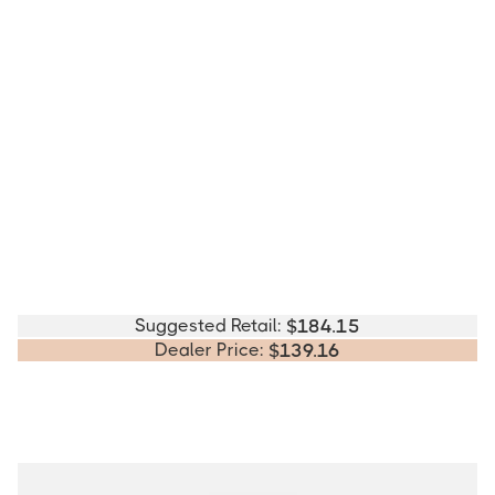
Suggested Retail:
$
184.15
Dealer Price:
$
139.16