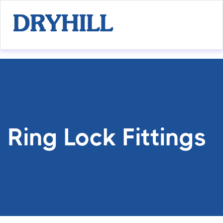
Ring Lock Fittings