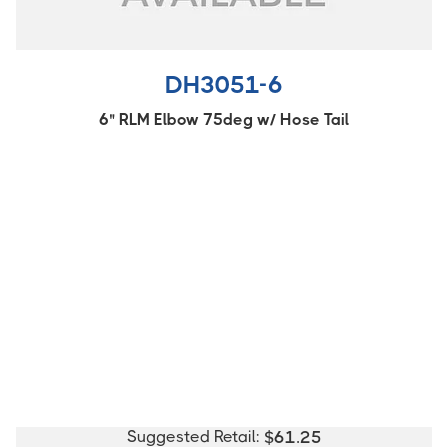
DH3051-6
6" RLM Elbow 75deg w/ Hose Tail
Suggested Retail:
$
61.25