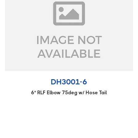
DH3001-6
6" RLF Elbow 75deg w/ Hose Tail