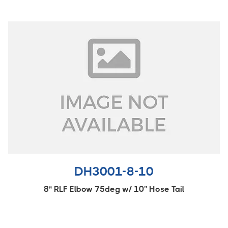
DH3001-8-10
8" RLF Elbow 75deg w/ 10'' Hose Tail