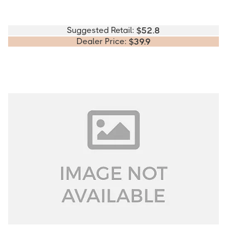
Suggested Retail:
$
52.8
Dealer Price:
$
39.9