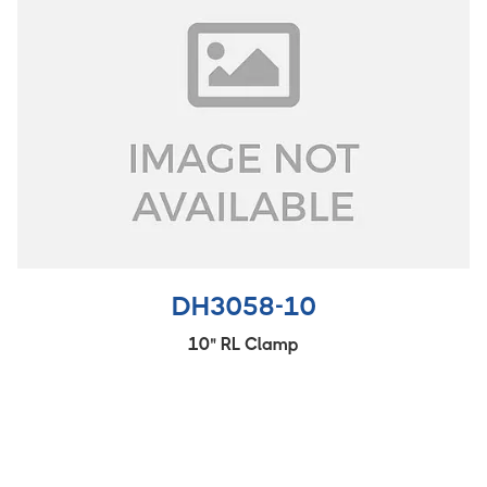
DH3058-10
10" RL Clamp