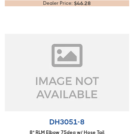
Dealer Price:
$
46.28
DH3051-8
8" RLM Elbow 75deg w/ Hose Tail