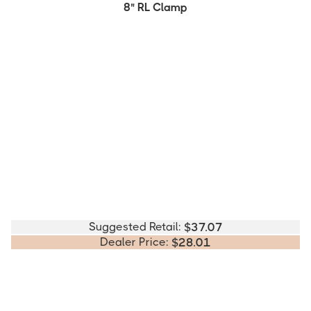
8" RL Clamp
Suggested Retail:
$
37.07
Dealer Price:
$
28.01