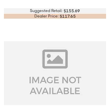
Suggested Retail:
$
155.69
Dealer Price:
$
117.65