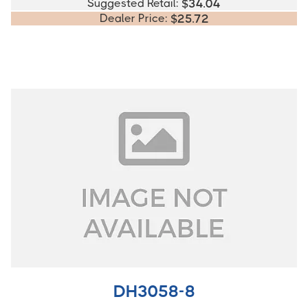
Suggested Retail:
$
34.04
Dealer Price:
$
25.72
DH3058-8