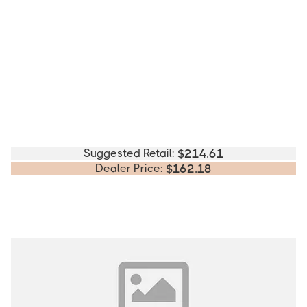
Suggested Retail:
$
214.61
Dealer Price:
$
162.18