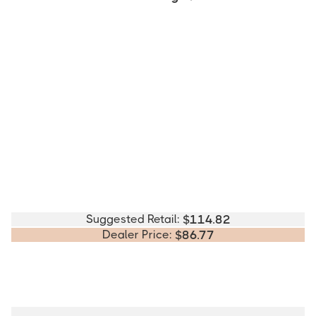
Suggested Retail:
$
114.82
Dealer Price:
$
86.77