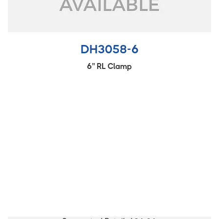
DH3058-6
6'' RL Clamp