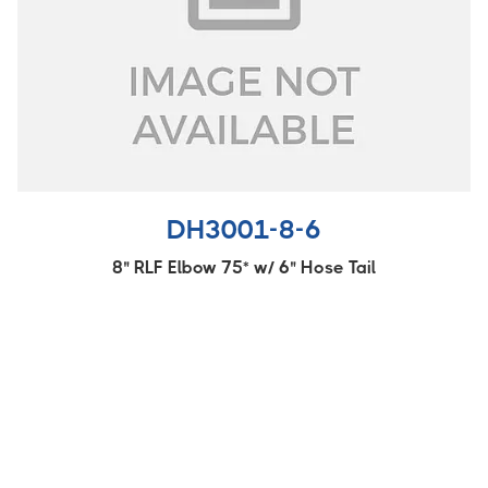
DH3001-8-6
8" RLF Elbow 75* w/ 6" Hose Tail