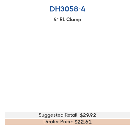
DH3058-4
4" RL Clamp
Suggested Retail:
$
29.92
Dealer Price:
$
22.61