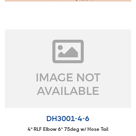
DH3001-4-6
4" RLF Elbow 6" 75deg w/ Hose Tail