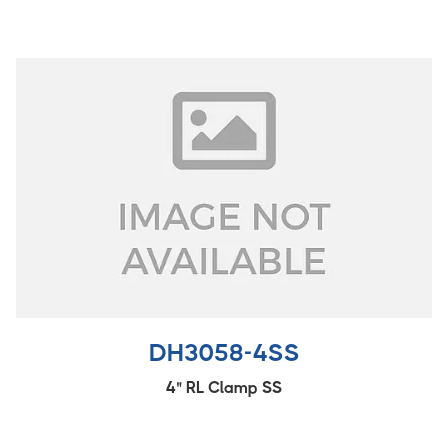
DH3058-4SS
4" RL Clamp SS