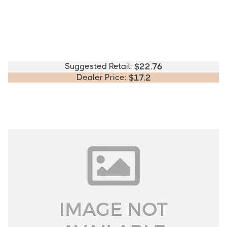
Suggested Retail:
$
22.76
Dealer Price:
$
17.2