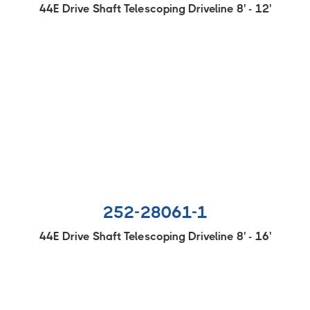
44E Drive Shaft Telescoping Driveline 8' - 12'
252-28061-1
44E Drive Shaft Telescoping Driveline 8' - 16'