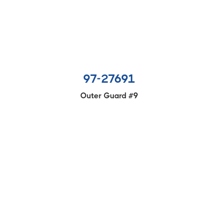
97-27691
Outer Guard #9