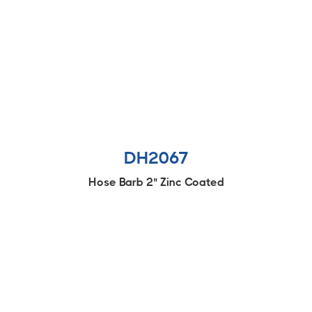
DH2067
Hose Barb 2" Zinc Coated