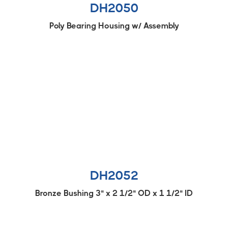
DH2050
Poly Bearing Housing w/ Assembly
DH2052
Bronze Bushing 3" x 2 1/2" OD x 1 1/2" ID