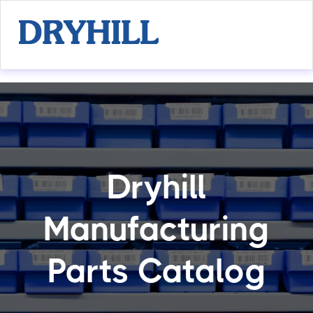
Dryhill
Manufacturing
Parts Catalog