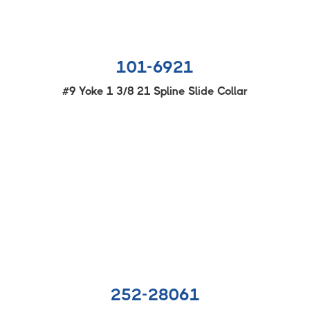
101-6921
#9 Yoke 1 3/8 21 Spline Slide Collar
252-28061