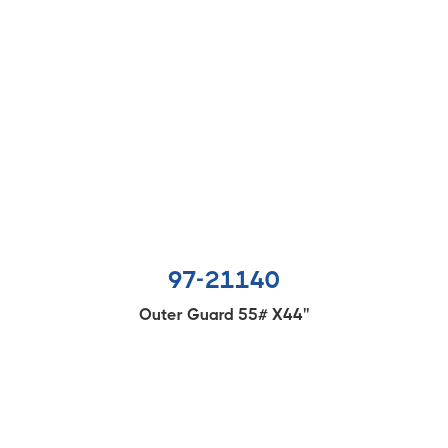
97-21140
Outer Guard 55# X44''