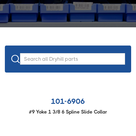

101-6906
#9 Yoke 1 3/8 6 Spline Slide Collar