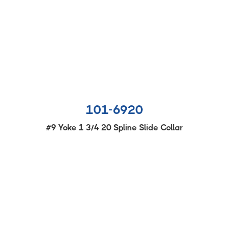
101-6920
#9 Yoke 1 3/4 20 Spline Slide Collar