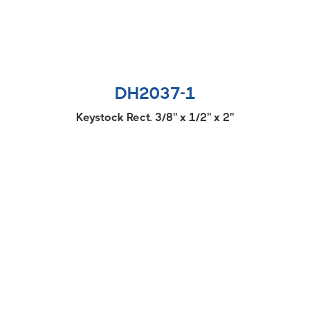
DH2037-1
Keystock Rect. 3/8'' x 1/2'' x 2''