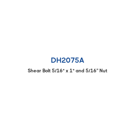
DH2075A
Shear Bolt 5/16" x 1" and 5/16'' Nut