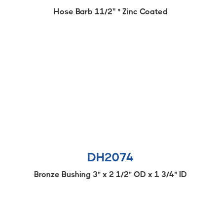
Hose Barb 11/2'' " Zinc Coated
DH2074
Bronze Bushing 3" x 2 1/2" OD x 1 3/4" ID