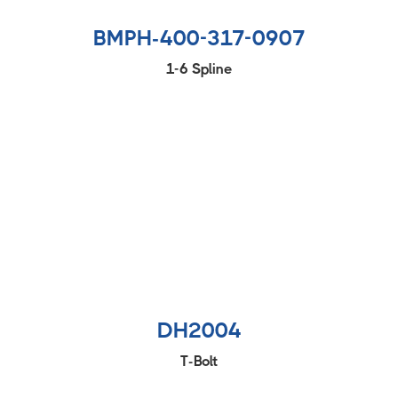
BMPH-400-317-0907
1-6 Spline
DH2004
T-Bolt