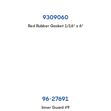
9309060
Red Rubber Gasket 1/16" x 6"
96-27691
Inner Guard #9