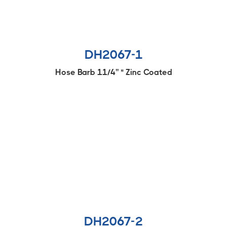
DH2067-1
Hose Barb 11/4'' " Zinc Coated
DH2067-2