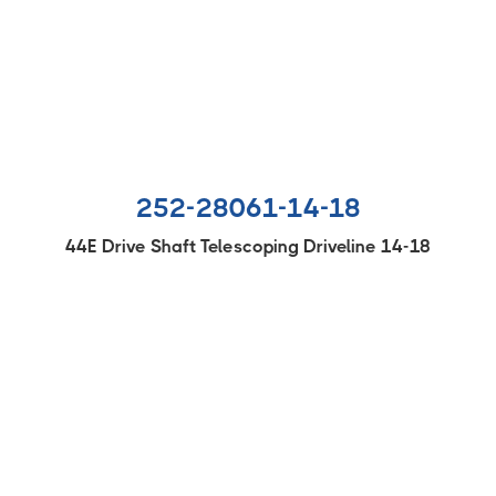
252-28061-14-18
44E Drive Shaft Telescoping Driveline 14-18