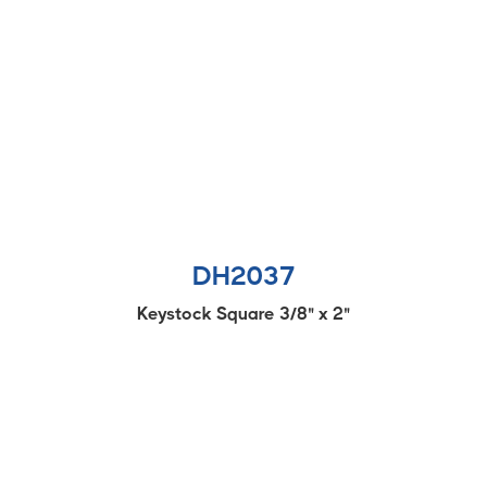
DH2037
Keystock Square 3/8" x 2"