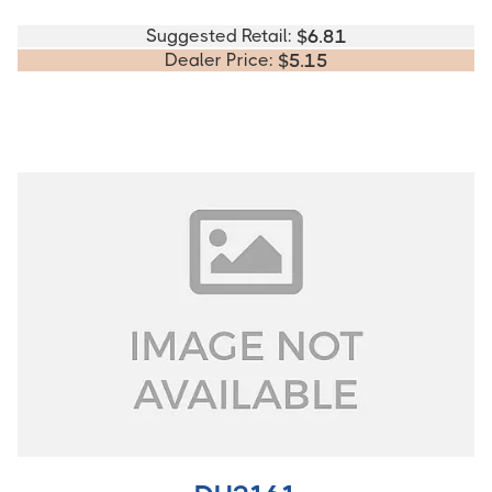
Suggested Retail:
$
6.81
Dealer Price:
$
5.15