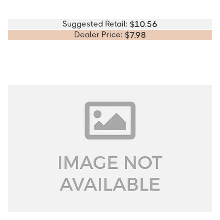
Suggested Retail:
$
10.56
Dealer Price:
$
7.98