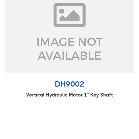
DH9002
Vertical Hydraulic Motor 1'' Key Shaft