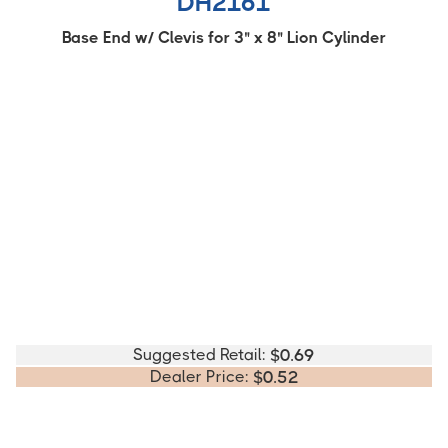
DH2161
Base End w/ Clevis for 3" x 8" Lion Cylinder
Suggested Retail:
$
0.69
Dealer Price:
$
0.52