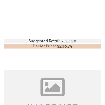
Suggested Retail:
$
313.28
Dealer Price:
$
236.74