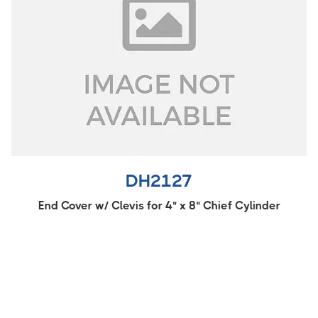
DH2127
End Cover w/ Clevis for 4" x 8" Chief Cylinder