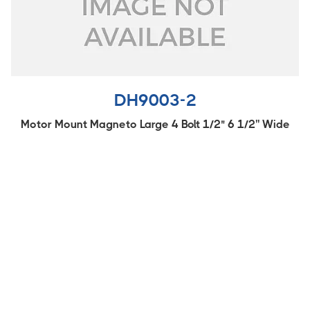
DH9003-2
Motor Mount Magneto Large 4 Bolt 1/2" 6 1/2'' Wide