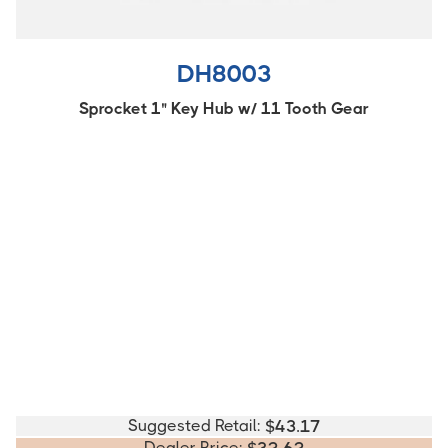
DH8003
Sprocket 1" Key Hub w/ 11 Tooth Gear
Suggested Retail:
$
43.17
Dealer Price: