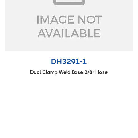
DH3291-1
Dual Clamp Weld Base 3/8" Hose