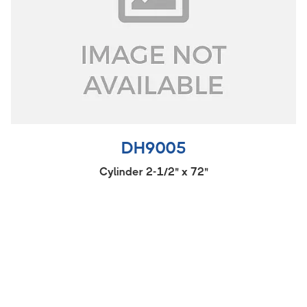
DH9005
Cylinder 2-1/2" x 72"