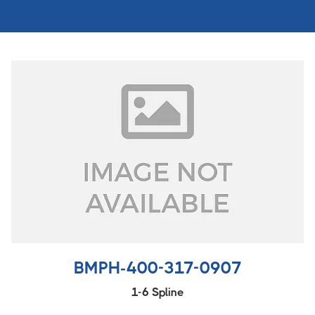
BMPH-400-317-0907
1-6 Spline