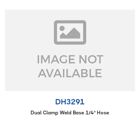
DH3291
Dual Clamp Weld Base 1/4" Hose