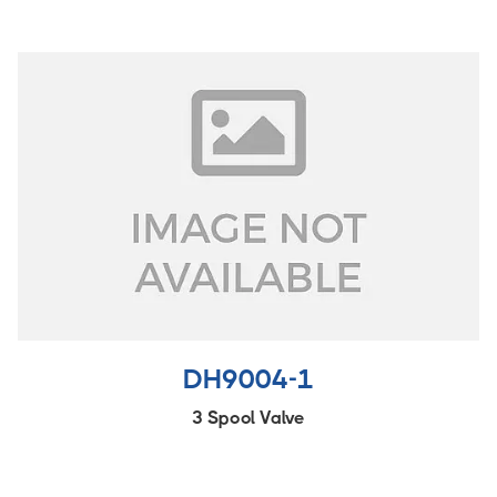
DH9004-1
3 Spool Valve