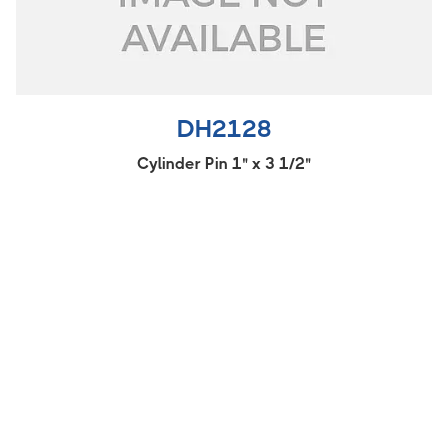
DH2128
Cylinder Pin 1" x 3 1/2"