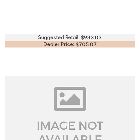
Suggested Retail:
$
933.03
Dealer Price:
$
705.07