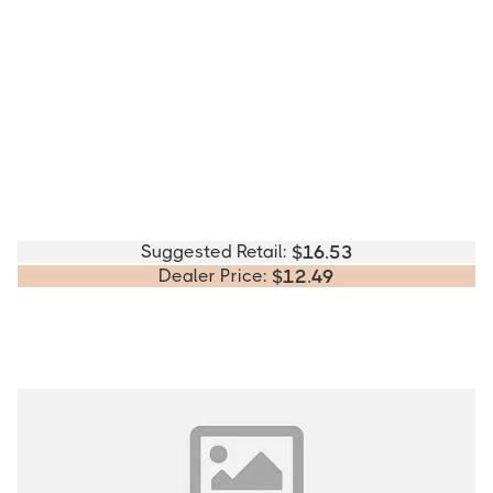
Suggested Retail:
$
16.53
Dealer Price:
$
12.49