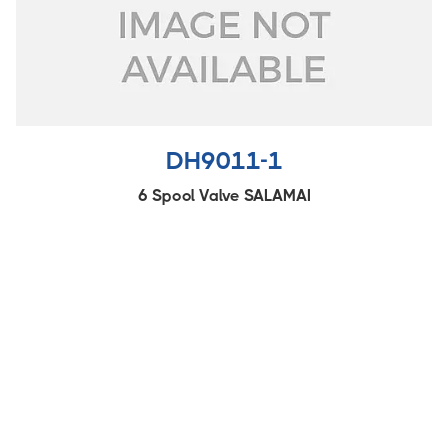
DH9011-1
6 Spool Valve SALAMAI