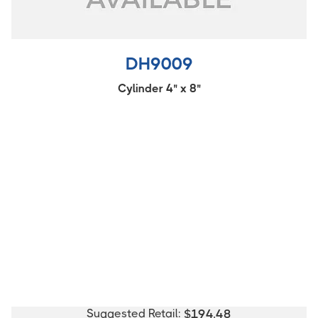
DH9009
Cylinder 4" x 8"
Suggested Retail:
$
194.48