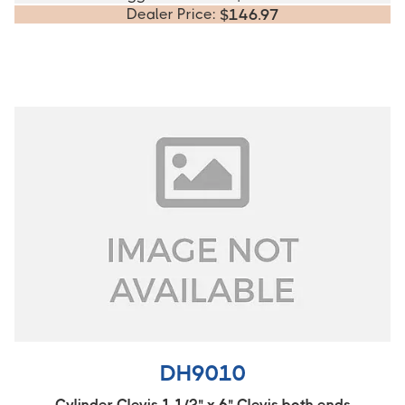
Dealer Price:
$
146.97
DH9010
Cylinder Clevis 1 1/2" x 6" Clevis both ends