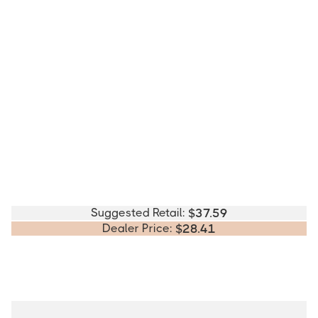
Suggested Retail:
$
37.59
Dealer Price:
$
28.41