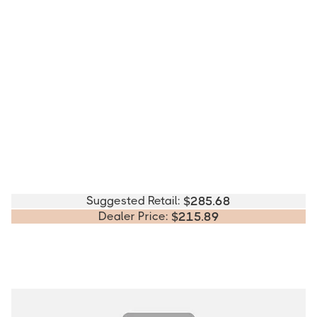
Suggested Retail:
$
285.68
Dealer Price:
$
215.89