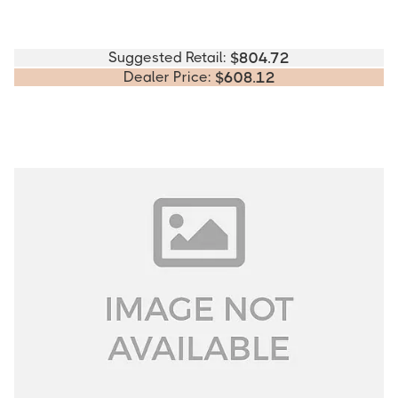
Suggested Retail:
$
804.72
Dealer Price:
$
608.12