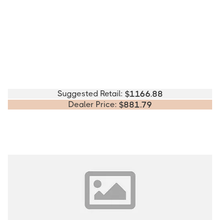
Suggested Retail:
$
1166.88
Dealer Price:
$
881.79