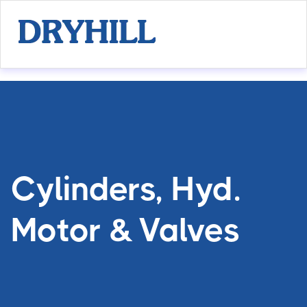
Cylinders, Hyd.
Motor & Valves