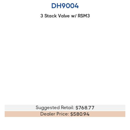
DH9004
3 Stack Valve w/ RSM3
Suggested Retail:
$
768.77
Dealer Price:
$
580.94