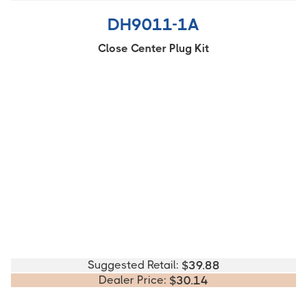
DH9011-1A
Close Center Plug Kit
Suggested Retail:
$
39.88
Dealer Price:
$
30.14