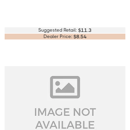
Suggested Retail:
$
11.3
Dealer Price:
$
8.54