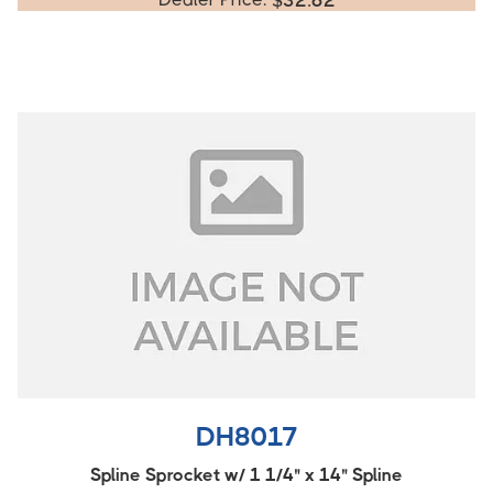
$
32.62
DH8017
Spline Sprocket w/ 1 1/4" x 14" Spline