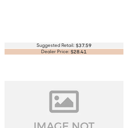
Suggested Retail:
$
37.59
Dealer Price:
$
28.41