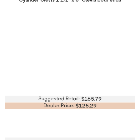
Suggested Retail:
$
165.79
Dealer Price:
$
125.29