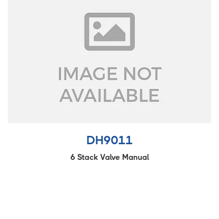
DH9011
6 Stack Valve Manual