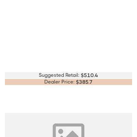
Suggested Retail:
$
510.4
Dealer Price:
$
385.7