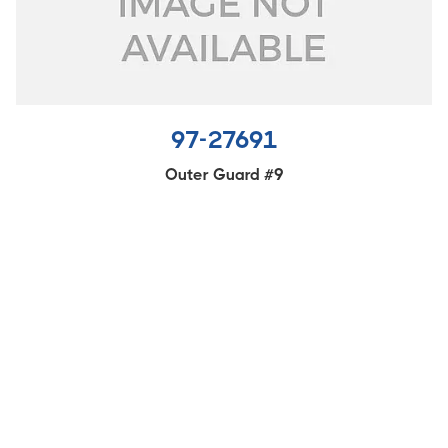
97-27691
Outer Guard #9