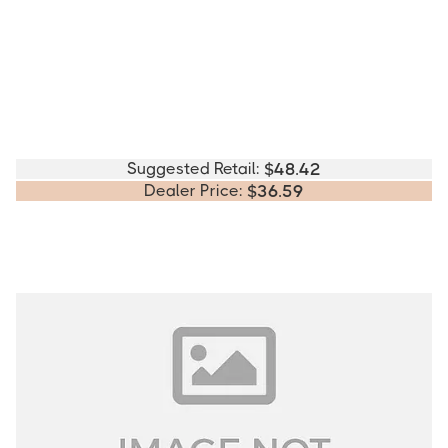
Suggested Retail:
$
48.42
Dealer Price:
$
36.59