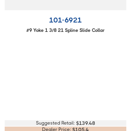
101-6921
#9 Yoke 1 3/8 21 Spline Slide Collar
Suggested Retail:
$
139.48
Dealer Price:
$
105.4