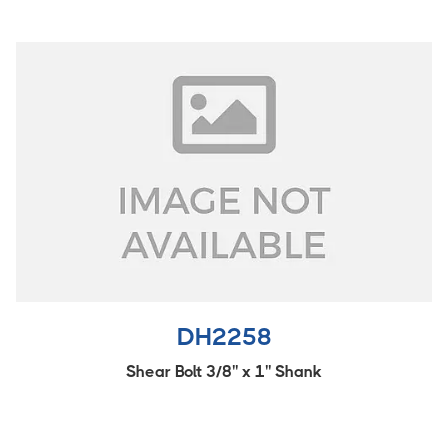
DH2258
Shear Bolt 3/8'' x 1'' Shank