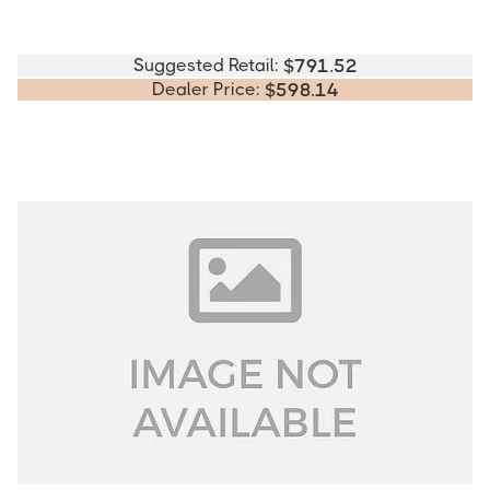
Suggested Retail:
$
791.52
Dealer Price:
$
598.14