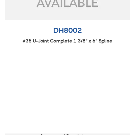
DH8002
#35 U-Joint Complete 1 3/8" x 6" Spline