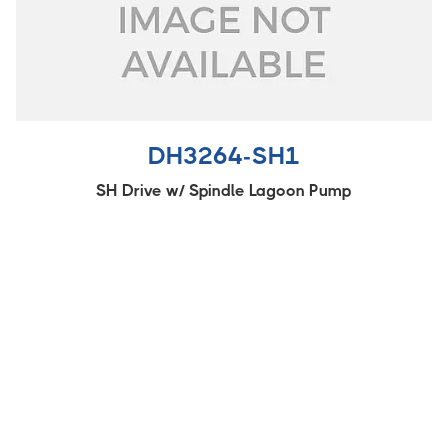
DH3264-SH1
SH Drive w/ Spindle Lagoon Pump