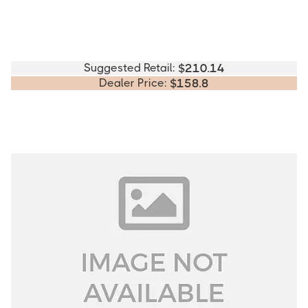
Suggested Retail:
$
210.14
Dealer Price:
$
158.8