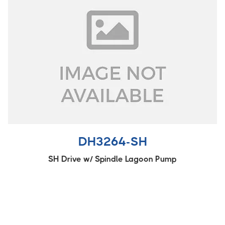
DH3264-SH
SH Drive w/ Spindle Lagoon Pump