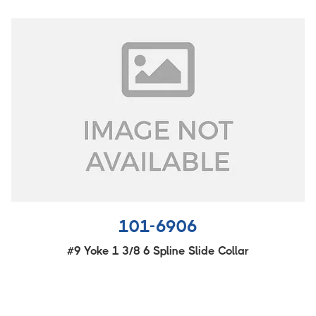
101-6906
#9 Yoke 1 3/8 6 Spline Slide Collar