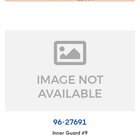
96-27691
Inner Guard #9