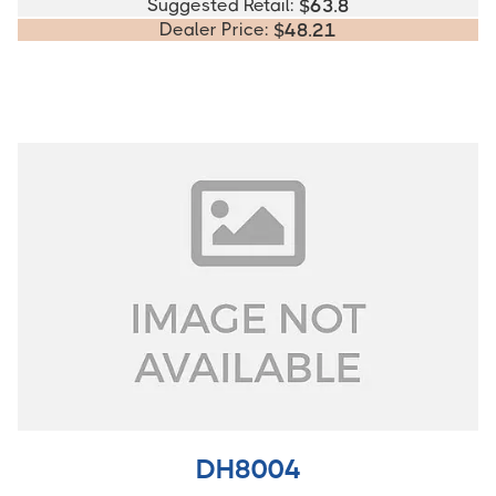
Suggested Retail:
$
63.8
Dealer Price:
$
48.21
DH8004