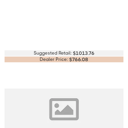
Suggested Retail:
$
1013.76
Dealer Price:
$
766.08