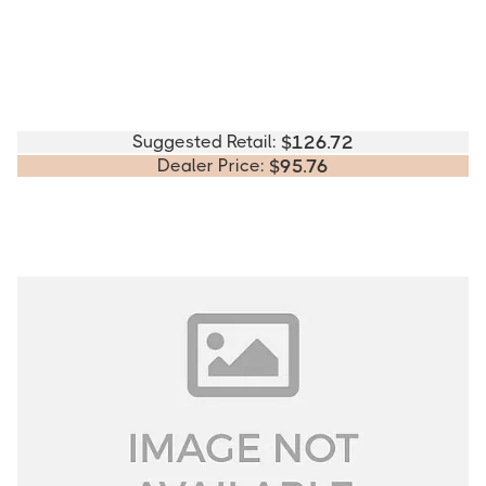
Suggested Retail:
$
126.72
Dealer Price:
$
95.76