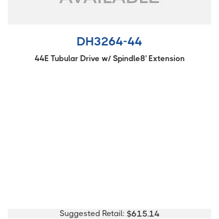
DH3264-44
44E Tubular Drive w/ Spindle8' Extension
Suggested Retail:
$
615.14