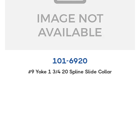
101-6920
#9 Yoke 1 3/4 20 Spline Slide Collar