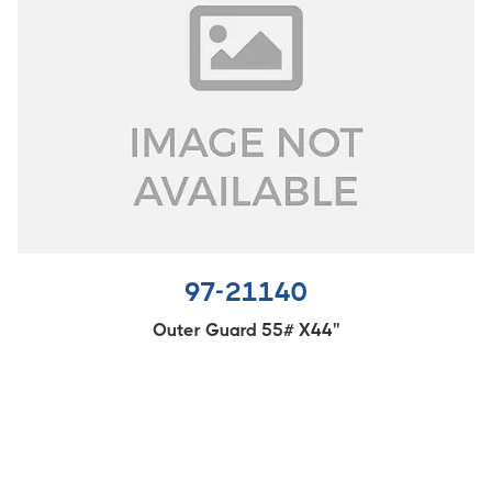
97-21140
Outer Guard 55# X44''