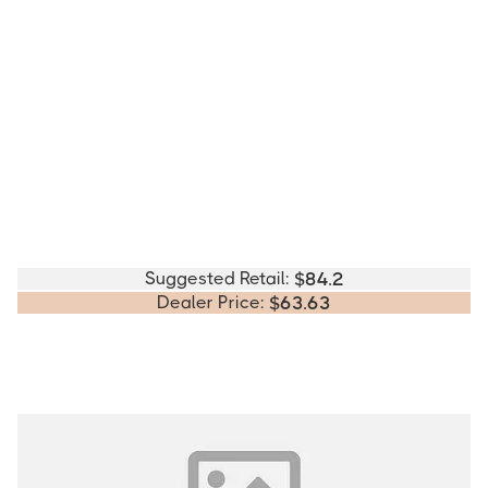
Suggested Retail:
$
84.2
Dealer Price:
$
63.63