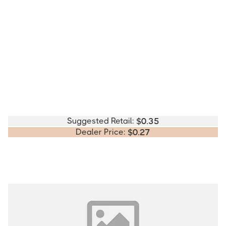
Suggested Retail:
$
0.35
Dealer Price:
$
0.27