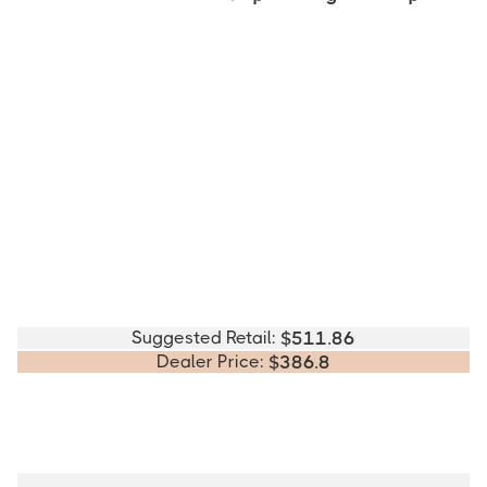
Suggested Retail:
$
511.86
Dealer Price:
$
386.8