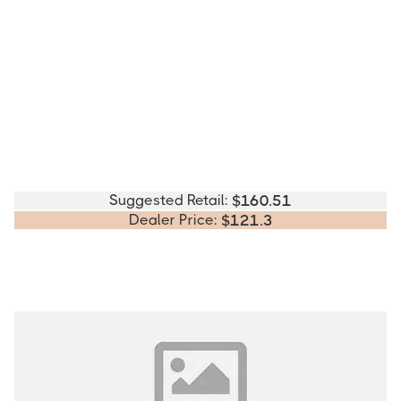
Suggested Retail:
$
160.51
Dealer Price:
$
121.3