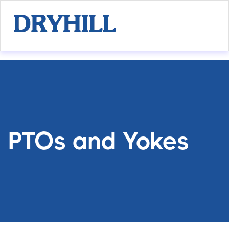
PTOs and Yokes