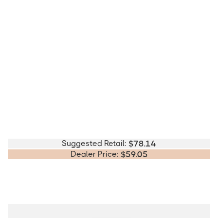
Suggested Retail:
$
78.14
Dealer Price:
$
59.05