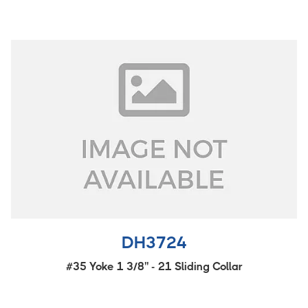
DH3724
#35 Yoke 1 3/8'' - 21 Sliding Collar