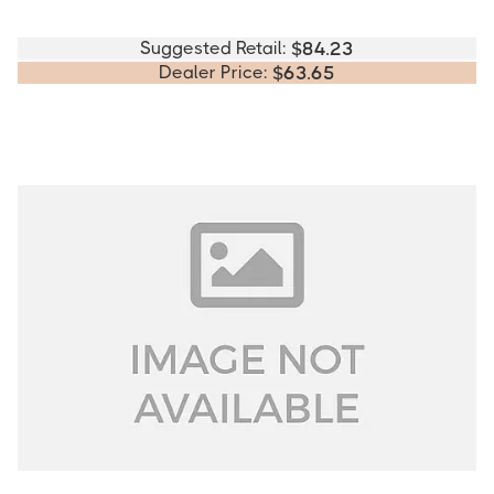
Suggested Retail:
$
84.23
Dealer Price:
$
63.65