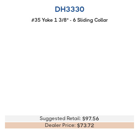
DH3330
#35 Yoke 1 3/8" - 6 Sliding Collar
Suggested Retail:
$
97.56
Dealer Price:
$
73.72