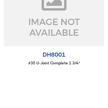
DH8001
#35 U-Joint Complete 1 3/4"