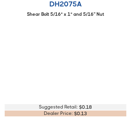
DH2075A
Shear Bolt 5/16" x 1" and 5/16'' Nut
Suggested Retail:
$
0.18
Dealer Price:
$
0.13