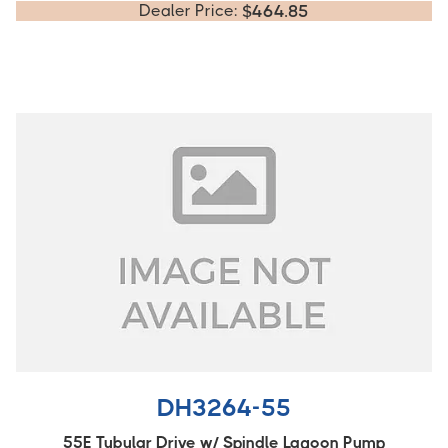
Dealer Price:
$
464.85
DH3264-55
55E Tubular Drive w/ Spindle Lagoon Pump