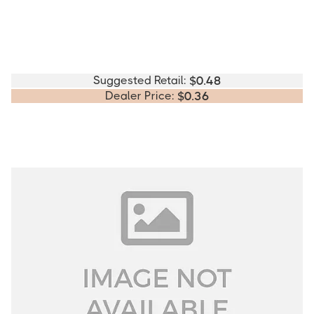
Suggested Retail:
$
0.48
Dealer Price:
$
0.36