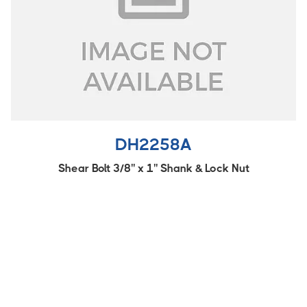
DH2258A
Shear Bolt 3/8'' x 1'' Shank & Lock Nut