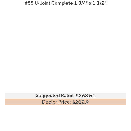
#55 U-Joint Complete 1 3/4" x 1 1/2"
Suggested Retail:
$
268.51
Dealer Price:
$
202.9