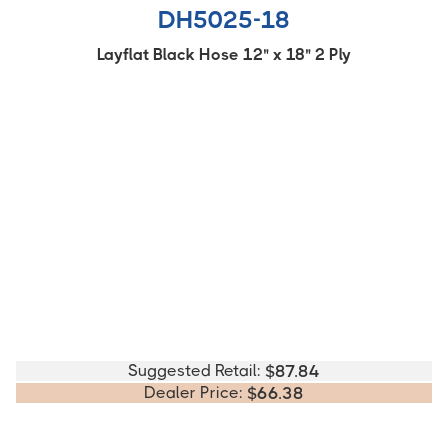
DH5025-18
Layflat Black Hose 12" x 18" 2 Ply
Suggested Retail:
$
87.84
Dealer Price:
$
66.38