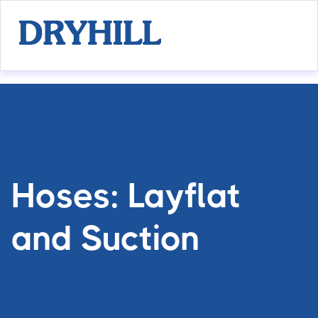
Hoses: Layflat
and Suction