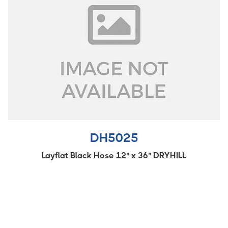
DH5025
Layflat Black Hose 12" x 36" DRYHILL