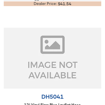
Dealer Price:
$
41.54
DH5041
12" Vinyl Flow Blue Layflat Hose