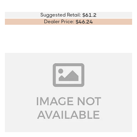
Suggested Retail:
$
61.2
Dealer Price:
$
46.24