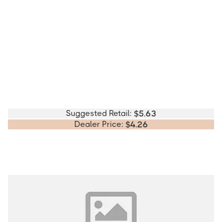
Suggested Retail:
$
5.63
Dealer Price:
$
4.26