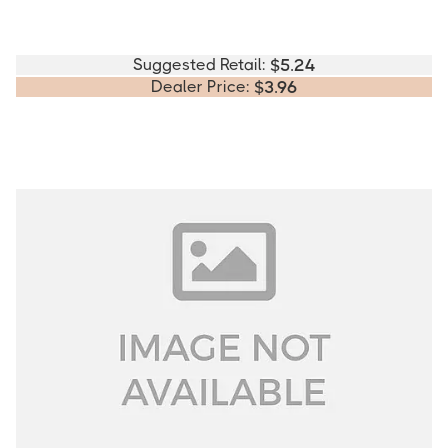
Suggested Retail:
$
5.24
Dealer Price:
$
3.96