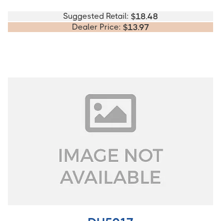
Suggested Retail:
$
18.48
Dealer Price:
$
13.97