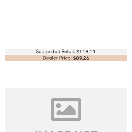
Suggested Retail:
$
118.11
Dealer Price:
$
89.26