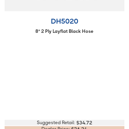
DH5020
8" 2 Ply Layflat Black Hose
Suggested Retail:
$
34.72
Dealer Price: