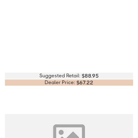
Suggested Retail:
$
88.95
Dealer Price:
$
67.22