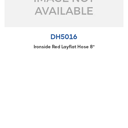
DH5016
Ironside Red Layflat Hose 8"