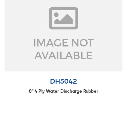
DH5042
8'' 4 Ply Water Discharge Rubber