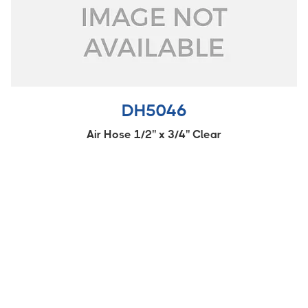
DH5046
Air Hose 1/2'' x 3/4'' Clear