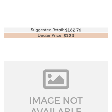
Suggested Retail:
$
162.76
Dealer Price:
$
123