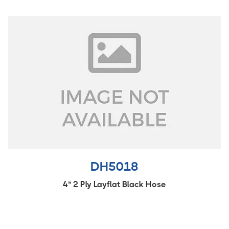
DH5018
4" 2 Ply Layflat Black Hose