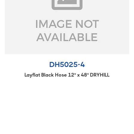
DH5025-4
Layflat Black Hose 12" x 48" DRYHILL