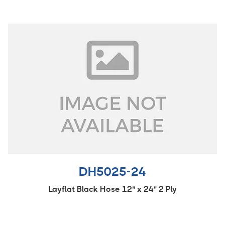
DH5025-24
Layflat Black Hose 12" x 24" 2 Ply