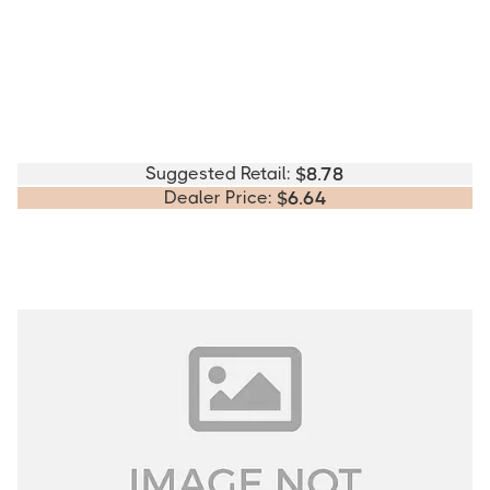
Suggested Retail:
$
8.78
Dealer Price:
$
6.64