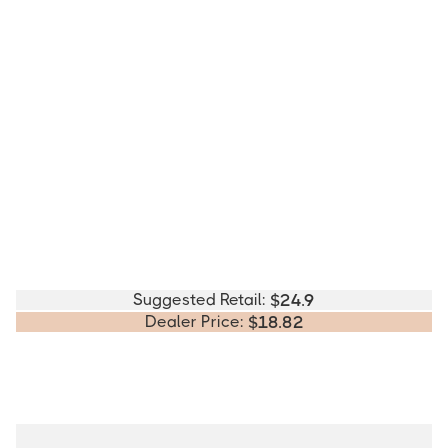
Suggested Retail:
$
24.9
Dealer Price:
$
18.82