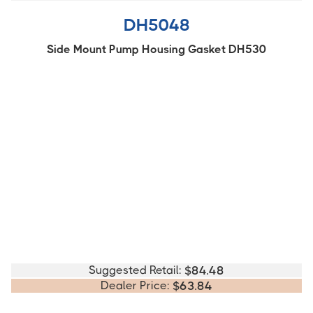
DH5048
Side Mount Pump Housing Gasket DH530
Suggested Retail:
$
84.48
Dealer Price:
$
63.84