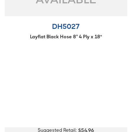
DH5027
Layflat Black Hose 8'' 4 Ply x 18"
Suggested Retail:
$
54.96