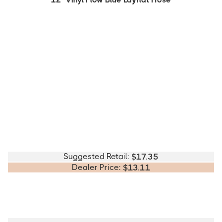
Suggested Retail:
$
17.35
Dealer Price:
$
13.11