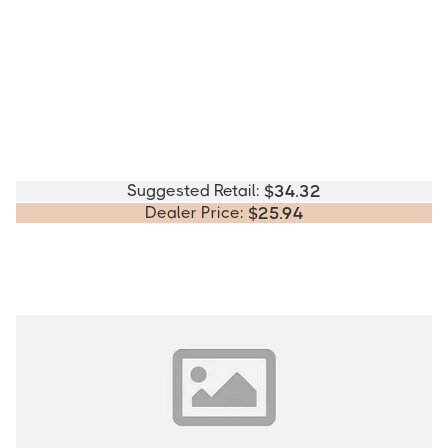
Suggested Retail:
$
34.32
Dealer Price:
$
25.94