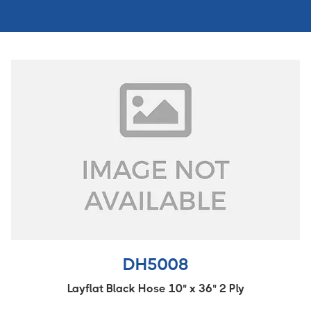
DH5008
Layflat Black Hose 10" x 36" 2 Ply