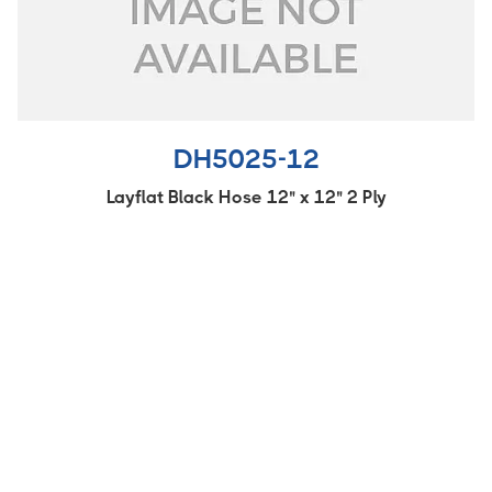
DH5025-12
Layflat Black Hose 12" x 12" 2 Ply