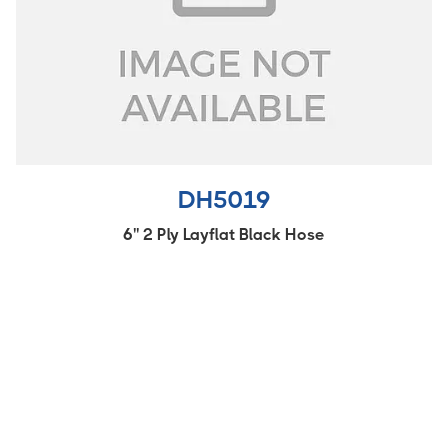
DH5019
6'' 2 Ply Layflat Black Hose