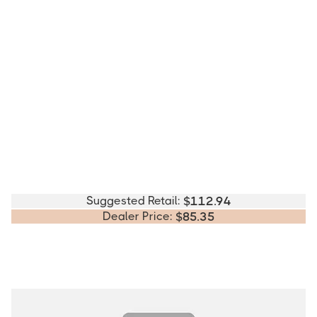
Suggested Retail:
$
112.94
Dealer Price:
$
85.35