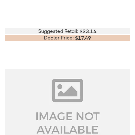
Suggested Retail:
$
23.14
Dealer Price:
$
17.49