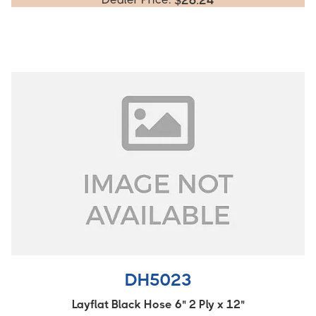
$
26.24
DH5023
Layflat Black Hose 6" 2 Ply x 12"