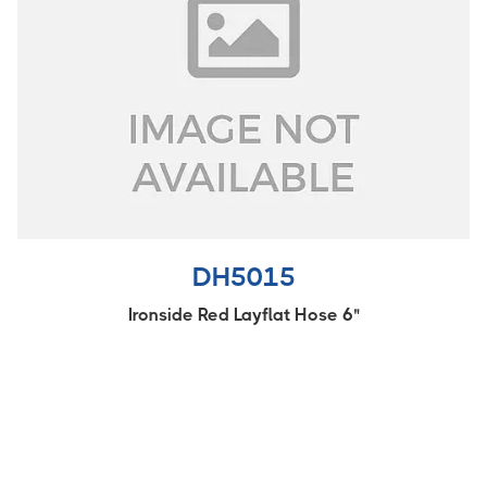
DH5015
Ironside Red Layflat Hose 6"