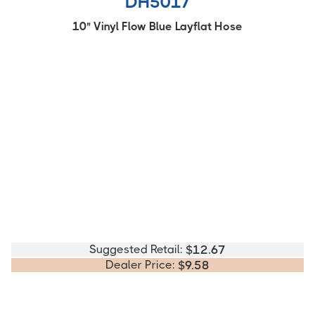
DH5017
10" Vinyl Flow Blue Layflat Hose
Suggested Retail:
$
12.67
Dealer Price:
$
9.58