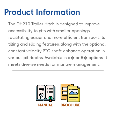
Product Information
The DH210 Trailer Hitch is designed to improve
accessibility to pits with smaller openings,
facilitating easier and more efficient transport. Its
tilting and sliding features, along with the optional
constant velocity PTO shaft, enhance operation in
various pit depths. Available in 6� or 8� options, it
meets diverse needs for manure management.