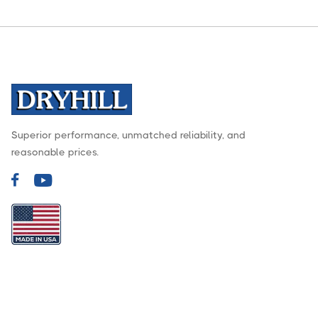
Superior performance, unmatched reliability, and
reasonable prices.

