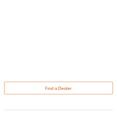
Find a Dealer