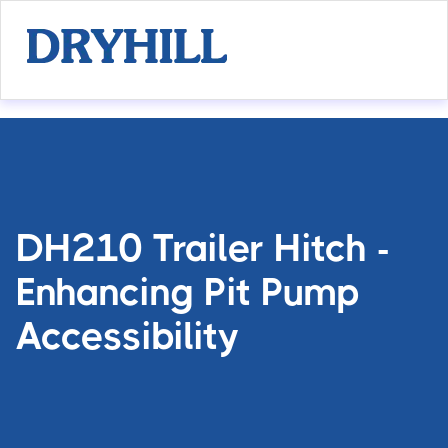
DH210 Trailer Hitch -
Enhancing Pit Pump
Accessibility