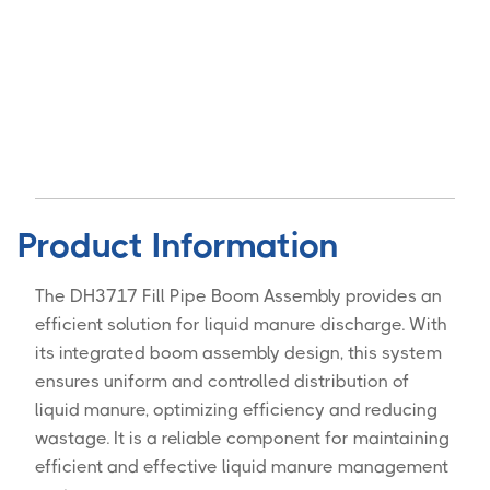
Product Information
The DH3717 Fill Pipe Boom Assembly provides an
efficient solution for liquid manure discharge. With
its integrated boom assembly design, this system
ensures uniform and controlled distribution of
liquid manure, optimizing efficiency and reducing
wastage. It is a reliable component for maintaining
efficient and effective liquid manure management