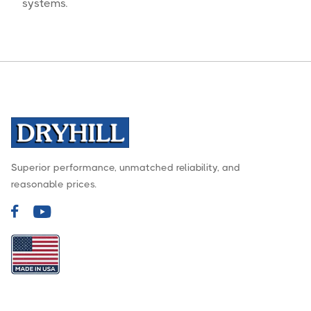
systems.
Superior performance, unmatched reliability, and
reasonable prices.

