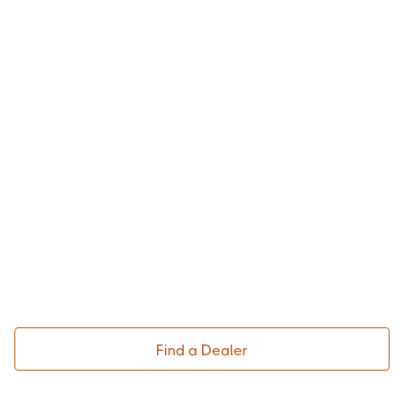
Find a Dealer