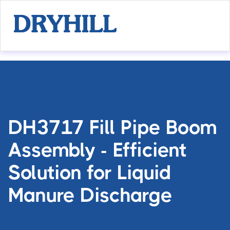
DH3717 Fill Pipe Boom
Assembly - Efficient
Solution for Liquid
Manure Discharge