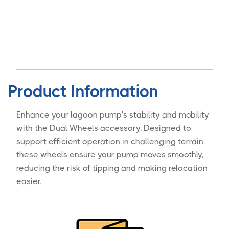
Product Information
Enhance your lagoon pump's stability and mobility
with the Dual Wheels accessory. Designed to
support efficient operation in challenging terrain,
these wheels ensure your pump moves smoothly,
reducing the risk of tipping and making relocation
easier.