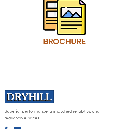
Superior performance, unmatched reliability, and
reasonable prices.