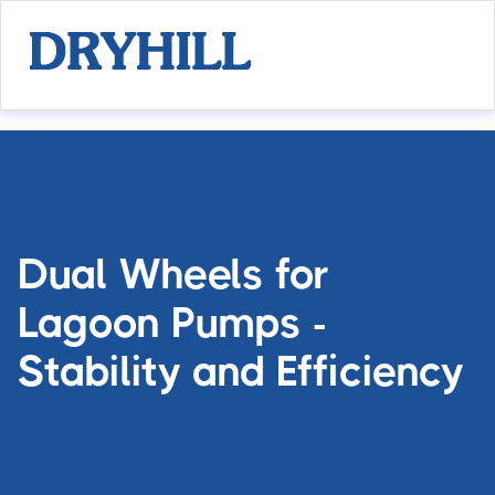
Dual Wheels for
Lagoon Pumps -
Stability and Efficiency